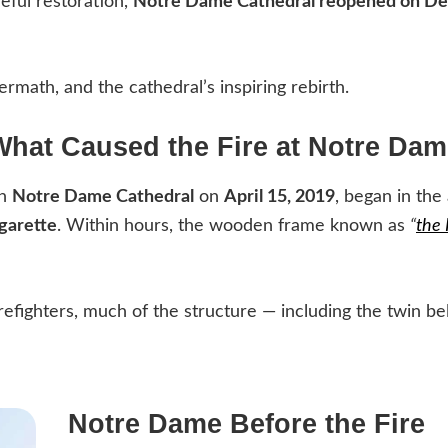
eful restoration,
Notre Dame Cathedral reopened on De
ermath, and the cathedral’s inspiring rebirth.
What Caused the Fire at Notre Dam
gh
Notre Dame Cathedral
on
April 15, 2019
, began in the 
igarette
. Within hours, the wooden frame known as
“
the 
irefighters, much of the structure — including the twin b
Notre Dame Before the Fire