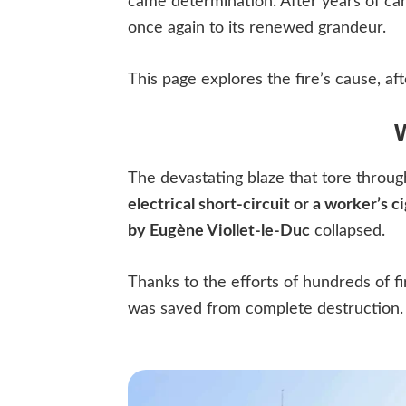
came determination. After years of car
once again to its renewed grandeur.
This page explores the fire’s cause, aft
The devastating blaze that tore throu
electrical short-circuit or a worker’s c
by Eugène Viollet-le-Duc
collapsed.
Thanks to the efforts of hundreds of f
was saved from complete destruction.