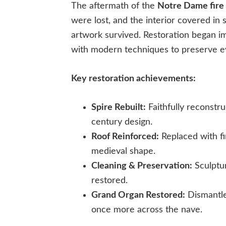
The aftermath of the
Notre Dame fire
were lost, and the interior covered in 
artwork survived. Restoration began im
with modern techniques to preserve ev
Key restoration achievements:
Spire Rebuilt:
Faithfully reconstr
century design.
Roof Reinforced:
Replaced with fir
medieval shape.
Cleaning & Preservation:
Sculptur
restored.
Grand Organ Restored:
Dismantle
once more across the nave.