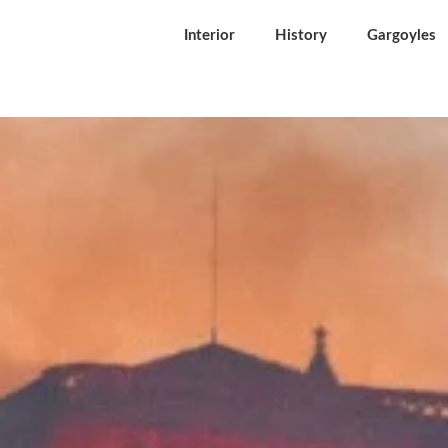
Interior
History
Gargoyles