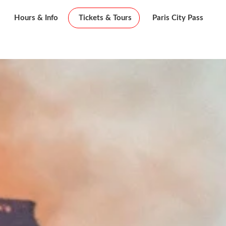
Hours & Info
Tickets & Tours
Paris City Pass