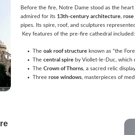
Before the fire, Notre Dame stood as the heart
admired for its
13th-century architecture
,
rose
pipes. Its spire, roof, and sculptures represente
Key features of the pre-fire cathedral included
The
oak roof structure
known as “the Fore
The
central spire
by Viollet-le-Duc, which 
The
Crown of Thorns
, a sacred relic displ
Three
rose windows
, masterpieces of medi
re