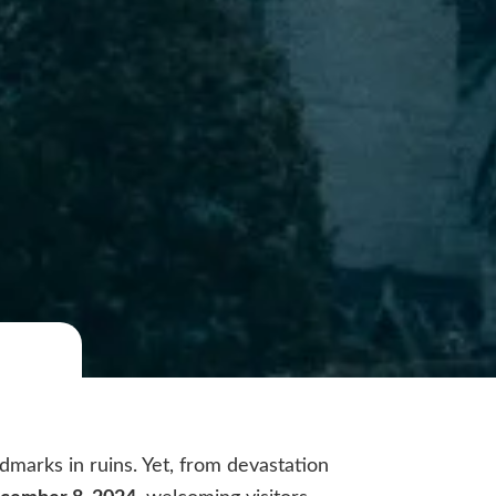
dmarks in ruins. Yet, from devastation