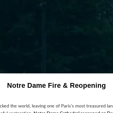
Notre Dame Fire & Reopening
cked the world, leaving one of Paris’s most treasured lan