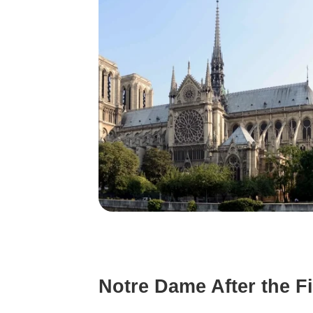
Notre Dame After the Fi