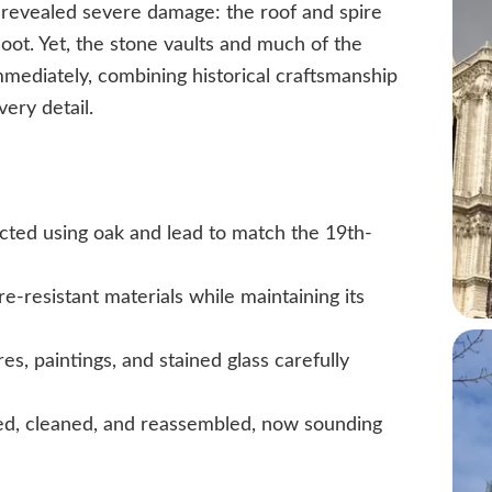
revealed severe damage: the roof and spire
soot. Yet, the stone vaults and much of the
mediately, combining historical craftsmanship
ery detail.
ucted using oak and lead to match the 19th-
e-resistant materials while maintaining its
es, paintings, and stained glass carefully
d, cleaned, and reassembled, now sounding