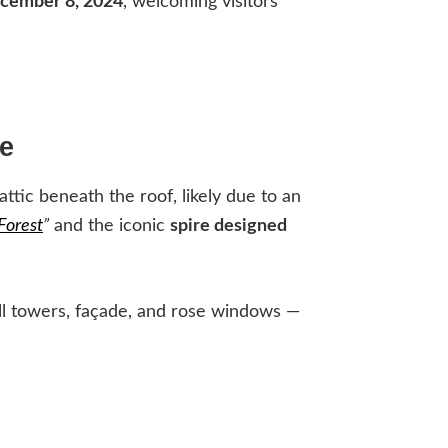
cember 8, 2024
, welcoming visitors
e
attic beneath the roof, likely due to an
Forest
”
and the iconic
spire designed
ell towers, façade, and rose windows —