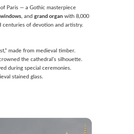
 of Paris — a Gothic masterpiece
 windows
, and
grand organ
with 8,000
d centuries of devotion and artistry.
:
st,” made from medieval timber.
crowned the cathedral’s silhouette.
ayed during special ceremonies.
eval stained glass.