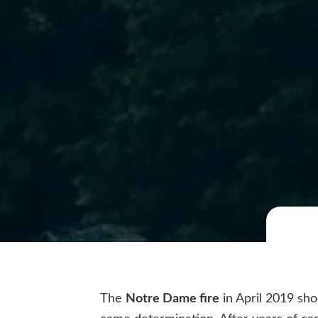
The
Notre Dame fire
in April 2019 sho