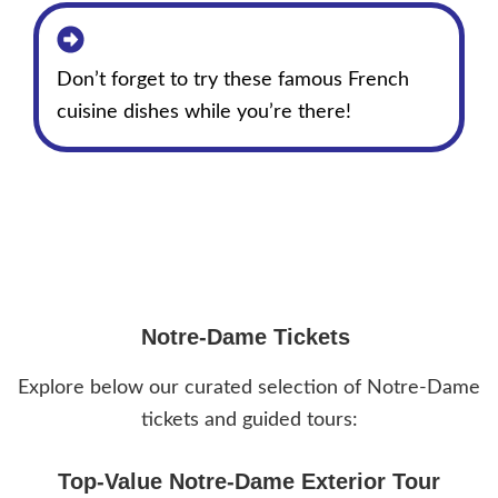
Don’t forget to try these famous French
cuisine dishes while you’re there!
Notre-Dame Tickets
Explore below our curated selection of Notre-Dame
tickets and guided tours:
Top-Value Notre-Dame Exterior Tour