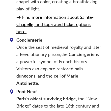
chapel with color, creating a breathtaking
play of light.
→ Find more information about Sainte-
Chapelle, and top-rated ticket options
here.
Conciergerie
Once the seat of medieval royalty and later
a Revolutionary prison,the
Conciergerie
is
a powerful symbol of French history.
Visitors can explore restored halls,
dungeons, and the
cell of Marie
Antoinette
.
Pont Neuf
Paris’s oldest surviving bridge
, the “New
Bridge” dates to the late 16th century and