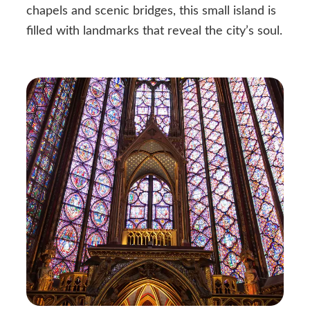
chapels and scenic bridges, this small island is
filled with landmarks that reveal the city’s soul.