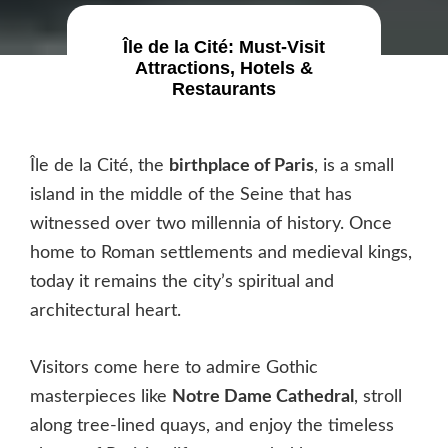
Île de la Cité: Must-Visit
Attractions, Hotels &
Restaurants
Île de la Cité, the
birthplace of Paris
, is a small
island in the middle of the Seine that has
witnessed over two millennia of history. Once
home to Roman settlements and medieval kings,
today it remains the city’s spiritual and
architectural heart.
Visitors come here to admire Gothic
masterpieces like
Notre Dame Cathedral
, stroll
along tree-lined quays, and enjoy the timeless