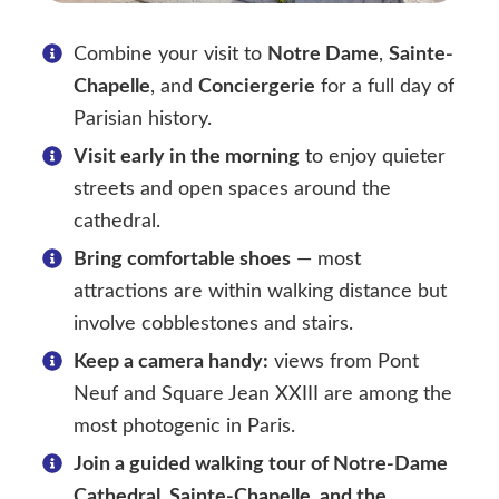
Combine your visit to
Notre Dame
,
Sainte-
Chapelle
, and
Conciergerie
for a full day of
Parisian history.
Visit early in the morning
to enjoy quieter
streets and open spaces around the
cathedral.
Bring comfortable shoes
— most
attractions are within walking distance but
involve cobblestones and stairs.
Keep a camera handy:
views from Pont
Neuf and Square Jean XXIII are among the
most photogenic in Paris.
Join a guided walking tour of Notre-Dame
Cathedral, Sainte-Chapelle, and the