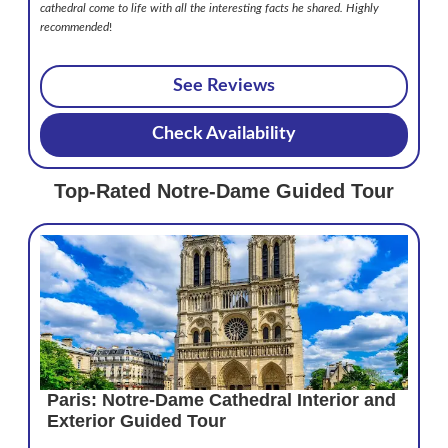
cathedral come to life with all the interesting facts he shared. Highly
recommended
!
See Reviews
Check Availability
Top-Rated Notre-Dame Guided Tour
Paris: Notre-Dame Cathedral Interior and
Exterior Guided Tour