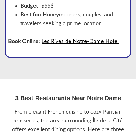
Budget:
$$$$
Best for:
Honeymooners, couples, and
travelers seeking a prime location
Book Online:
Les Rives de Notre-Dame Hotel
3 Best Restaurants Near Notre Dame
From elegant French cuisine to cozy Parisian
brasseries, the area surrounding Île de la Cité
offers excellent dining options. Here are three