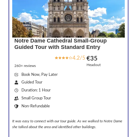
Notre Dame Cathedral Small-Group
Guided Tour with Standard Entry
4.2/5
€35
Headout
260+ reviews
Book Now, Pay Later
Guided Tour
Duration: 1 Hour
Small Group Tour
Non-Refundable
It was easy to connect with our tour guide. As we walked to Notre Dame
she talked about the area and identified other buildings.