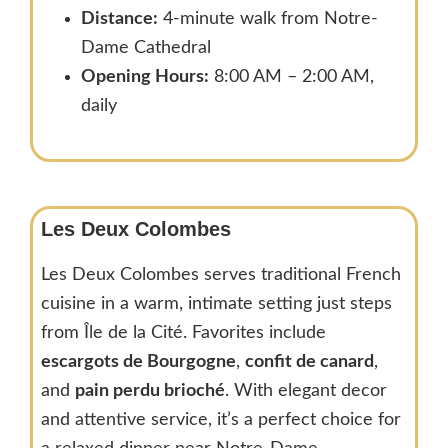
Distance:
4-minute walk from Notre-
Dame Cathedral
Opening Hours:
8:00 AM – 2:00 AM,
daily
Les Deux Colombes
Les Deux Colombes serves traditional French
cuisine in a warm, intimate setting just steps
from Île de la Cité. Favorites include
escargots de Bourgogne
,
confit de canard
,
and
pain perdu brioché
. With elegant decor
and attentive service, it’s a perfect choice for