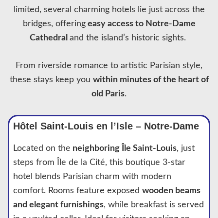
limited, several charming hotels lie just across the
bridges, offering
easy access to Notre-Dame
Cathedral
and the island’s historic sights.
From riverside romance to artistic Parisian style,
these stays keep you
within minutes of the heart of
old Paris
.
Hôtel Saint-Louis en l’Isle – Notre-Dame
Located on the
neighboring Île Saint-Louis
, just
steps from Île de la Cité, this boutique 3-star
hotel blends Parisian charm with modern
comfort. Rooms feature exposed
wooden beams
and elegant furnishings
, while breakfast is served