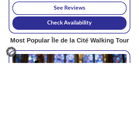
See Reviews
Check Availability
Most Popular Île de la Cité Walking Tour
Paris: Sainte-Chapelle, Conciergerie,
Notre Dame Guided Tour
4.7/5
€75
GetYourGuide
820+ reviews