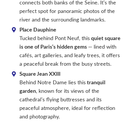
connects both banks of the Seine. It’s the
perfect spot for panoramic photos of the
river and the surrounding landmarks.
Place Dauphine
Tucked behind Pont Neuf, this
quiet square
is one of Paris’s hidden gems
— lined with
cafés, art galleries, and leafy trees, it offers
a peaceful break from the busy streets.
Square Jean XXIII
Behind Notre Dame lies this
tranquil
garden
, known for its views of the
cathedral’s flying buttresses and its
peaceful atmosphere, ideal for reflection
and photography.