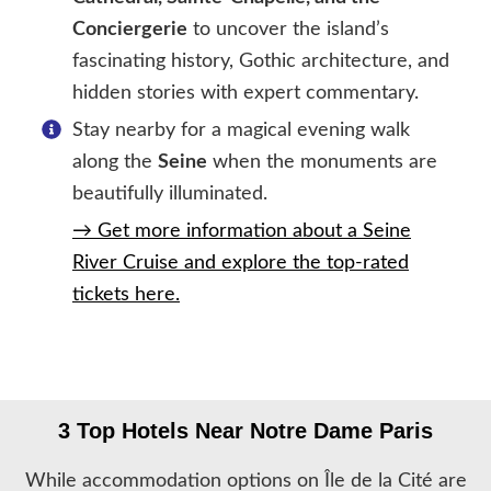
Conciergerie
to uncover the island’s
fascinating history, Gothic architecture, and
hidden stories with expert commentary.
Stay nearby for a magical evening walk
along the
Seine
when the monuments are
beautifully illuminated.
→ Get more information about a Seine
River Cruise and explore the top-rated
tickets here.
3 Top Hotels Near Notre Dame Paris
While accommodation options on Île de la Cité are