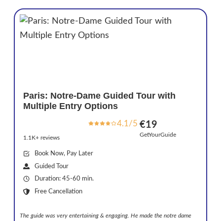
Paris: Notre-Dame Guided Tour with
Multiple Entry Options
4.1/5
€19
GetYourGuide
1.1K+ reviews
Book Now, Pay Later
Guided Tour
Duration: 45-60 min.
Free Cancellation
The guide was very entertaining & engaging. He made the notre dame