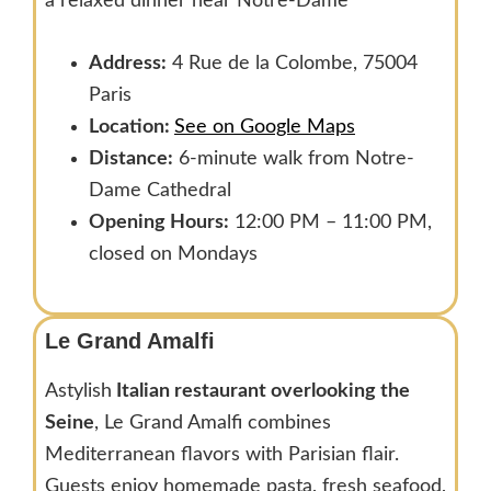
a relaxed dinner near Notre-Dame
Address:
4 Rue de la Colombe, 75004
Paris
Location:
See on Google Maps
Distance:
6-minute walk from Notre-
Dame Cathedral
Opening Hours:
12:00 PM – 11:00 PM,
closed on Mondays
Le Grand Amalfi
Astylish
Italian restaurant overlooking the
Seine
, Le Grand Amalfi combines
Mediterranean flavors with Parisian flair.
Guests enjoy homemade pasta, fresh seafood,