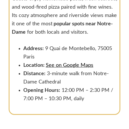
and wood-fired pizza paired with fine wines.
Its cozy atmosphere and riverside views make
it one of the most
popular spots near Notre-
Dame
for both locals and visitors.
Address:
9 Quai de Montebello, 75005
Paris
Location:
See on Google Maps
Distance:
3-minute walk from Notre-
Dame Cathedral
Opening Hours:
12:00 PM – 2:30 PM /
7:00 PM – 10:30 PM, daily