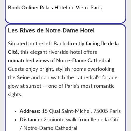
Book Online:
Relais Hôtel du Vieux Paris
Les Rives de Notre-Dame Hotel
Situated on theLeft Bank
directly facing Île de la
Cité
, this elegant riverside hotel offers
unmatched views of Notre-Dame Cathedral
.
Guests enjoy bright, stylish rooms overlooking
the Seine and can watch the cathedral’s façade
glow at sunset — one of Paris’s most romantic
sights.
Address:
15 Quai Saint-Michel, 75005 Paris
Distance:
2-minute walk from Île de la Cité
/ Notre-Dame Cathedral