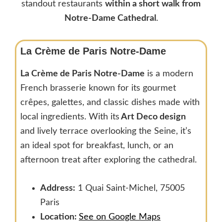
standout restaurants
within a short walk from
Notre-Dame Cathedral
.
La Crème de Paris Notre-Dame
La Crème de Paris Notre-Dame
is a modern
French brasserie known for its gourmet
crêpes, galettes, and classic dishes made with
local ingredients. With its
Art Deco design
and lively terrace overlooking the Seine, it’s
an ideal spot for breakfast, lunch, or an
afternoon treat after exploring the cathedral.
Address:
1 Quai Saint-Michel, 75005
Paris
Location:
See on Google Maps