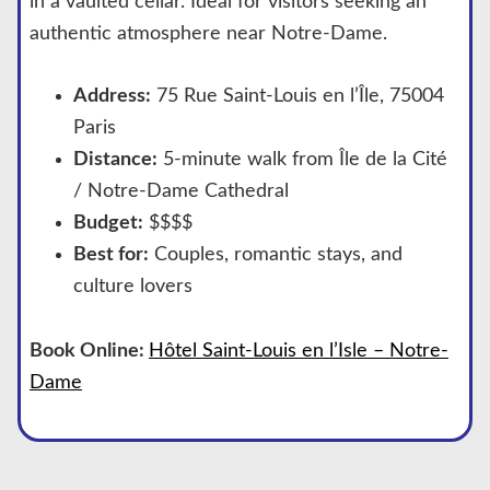
in a vaulted cellar. Ideal for visitors seeking an
authentic atmosphere near Notre-Dame.
Address:
75 Rue Saint-Louis en l’Île, 75004
Paris
Distance:
5-minute walk from Île de la Cité
/ Notre-Dame Cathedral
Budget:
$$$$
Best for:
Couples, romantic stays, and
culture lovers
Book Online:
Hôtel Saint-Louis en l’Isle – Notre-
Dame