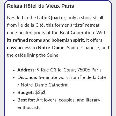
Relais Hôtel du Vieux Paris
Nestled in the
Latin Quarter
, only a short stroll
from Île de la Cité, this former artists’ retreat
once hosted poets of the Beat Generation. With
its
refined rooms and bohemian spirit
, it offers
easy access to Notre-Dame
, Sainte-Chapelle, and
the cafés lining the Seine.
Address:
9 Rue Gît-le-Cœur, 75006 Paris
Distance:
5-minute walk from Île de la Cité
/ Notre-Dame Cathedral
Budget:
$$$$
Best for:
Art lovers, couples, and literary
enthusiasts