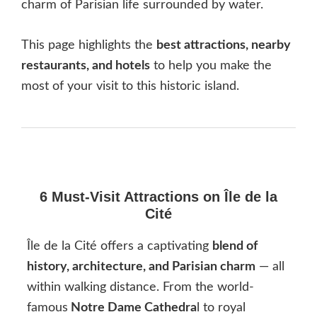
charm of Parisian life surrounded by water.
This page highlights the
best attractions, nearby
restaurants, and hotels
to help you make the
most of your visit to this historic island.
6 Must-Visit Attractions on Île de la
Cité
Île de la Cité offers a captivating
blend of
history, architecture, and Parisian charm
— all
within walking distance. From the world-
famous
Notre Dame Cathedra
l to royal