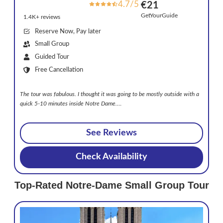
4.7/5
€21
GetYourGuide
1.4K+ reviews
Reserve Now, Pay later
Small Group
Guided Tour
Free Cancellation
The tour was fabulous. I thought it was going to be mostly outside with a
quick 5-10 minutes inside Notre Dame.
…
See Reviews
Check Availability
Top-Rated Notre-Dame Small Group Tour