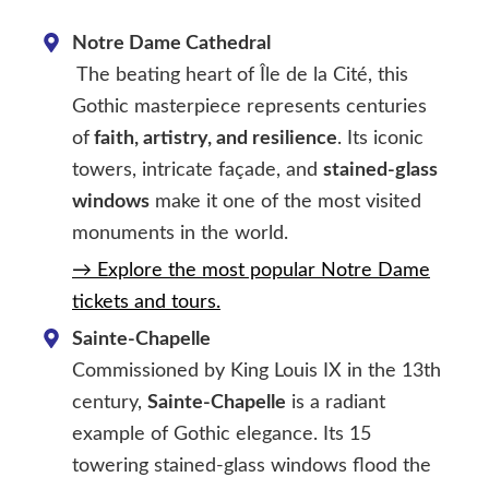
Notre Dame Cathedral
The beating heart of Île de la Cité, this
Gothic masterpiece represents centuries
of
faith, artistry, and resilience
. Its iconic
towers, intricate façade, and
stained-glass
windows
make it one of the most visited
monuments in the world.
→ Explore the most popular Notre Dame
tickets and tours.
Sainte-Chapelle
Commissioned by King Louis IX in the 13th
century,
Sainte-Chapelle
is a radiant
example of Gothic elegance. Its 15
towering stained-glass windows flood the