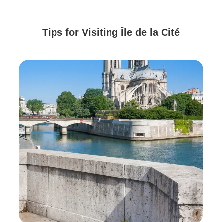
Tips for Visiting Île de la Cité