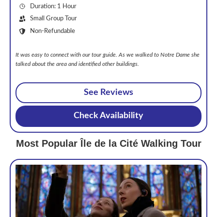
Duration: 1 Hour
Small Group Tour
Non-Refundable
It was easy to connect with our tour guide. As we walked to Notre Dame she
talked about the area and identified other buildings.
See Reviews
Check Availability
Most Popular Île de la Cité Walking Tour