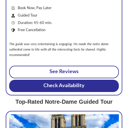
Book Now, Pay Later
Guided Tour
Duration: 45-60 min.
Free Cancellation
The guide was very entertaining & engaging. He made the notre dame
cathedral come to life with all the interesting facts he shared. Highly
recommended
!
See Reviews
Check Availability
Top-Rated Notre-Dame Guided Tour