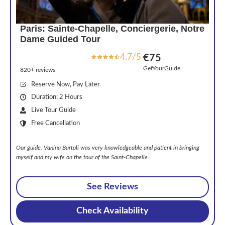
Paris: Sainte-Chapelle, Conciergerie, Notre
Dame Guided Tour
4.7/5
€75
GetYourGuide
820+ reviews
Reserve Now, Pay Later
Duration: 2 Hours
Live Tour Guide
Free Cancellation
Our guide, Vanina Bartoli was very knowledgeable and patient in bringing
myself and my wife on the tour of the Saint-Chapelle.
See Reviews
Check Availability