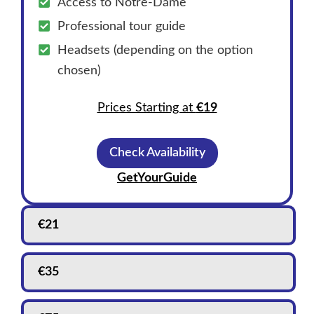
Access to Notre-Dame
Professional tour guide
Headsets (depending on the option
chosen)
Prices Starting at
€19
Check Availability
GetYourGuide
€
21
€35