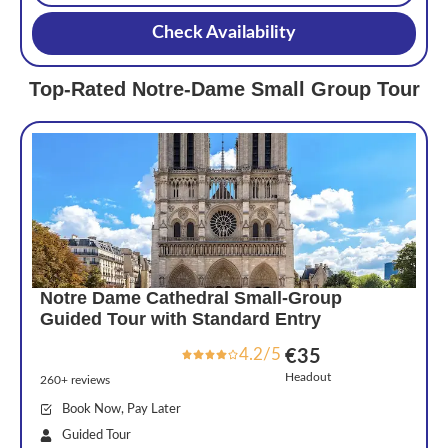
Check Availability
Top-Rated Notre-Dame Small Group Tour
Notre Dame Cathedral Small-Group
Guided Tour with Standard Entry
4.2/5
€35
Headout
260+ reviews
Book Now, Pay Later
Guided Tour