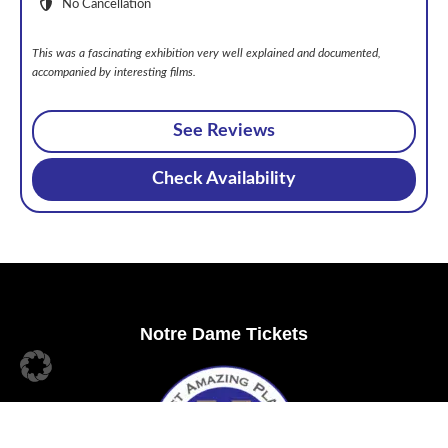
No Cancellation
This was a fascinating exhibition very well explained and documented,
accompanied by interesting films.
See Reviews
Check Availability
Footer
Notre Dame Tickets