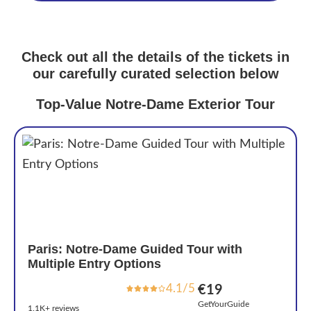
Check out all the details of the tickets in
our carefully curated selection below
Top-Value Notre-Dame Exterior Tour
Paris: Notre-Dame Guided Tour with
Multiple Entry Options
4.1/5
€19
GetYourGuide
1.1K+ reviews