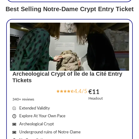
Best Selling Notre-Dame Crypt Entry Ticket
Archeological Crypt of Île de la Cité Entry
Tickets
4.4/5
€11
Headout
340+ reviews
Extended Validity
Explore At Your Own Pace
Archeological Crypt
Underground ruins of Notre-Dame