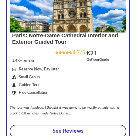
Paris: Notre-Dame Cathedral Interior and
Exterior Guided Tour
4.7/5
€21
GetYourGuide
1.4K+ reviews
Reserve Now, Pay later
Small Group
Guided Tour
Free Cancellation
The tour was fabulous. I thought it was going to be mostly outside with a
quick 5-10 minutes inside Notre Dame.
…
See Reviews