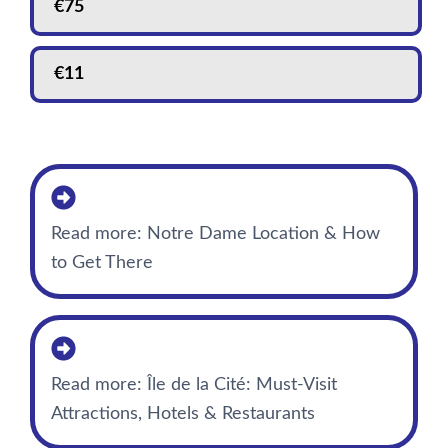
€
75
€
11
Read more: Notre Dame Location & How
to Get There
Read more: Île de la Cité: Must-Visit
Attractions, Hotels & Restaurants