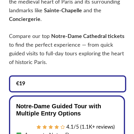
the medieval heart of Paris and its surrounding
landmarks like
Sainte-Chapelle
and the
Conciergerie
.
Compare our top
Notre-Dame Cathedral tickets
to find the perfect experience — from quick
guided visits to full-day tours exploring the heart
of historic Paris.
€19
Notre-Dame Guided Tour with
Multiple Entry Options
4.1/5 (1.1K+ reviews)