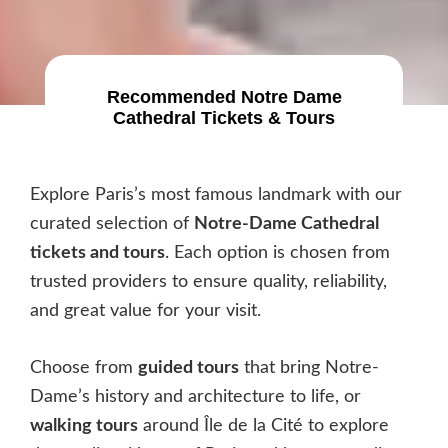
Recommended
Notre Dame
Cathedral Tickets & Tours
Explore Paris’s most famous landmark with our
curated selection of
Notre-Dame Cathedral
tickets and tours
. Each option is chosen from
trusted providers to ensure quality, reliability,
and great value for your visit.
Choose from
guided tours
that bring Notre-
Dame’s history and architecture to life, or
walking tours
around Île de la Cité to explore